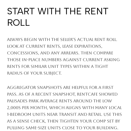
START WITH THE RENT
ROLL
Always begin with the seller’s actual rent roll.
Look at current rents, lease expirations,
concessions, and any arrears. Then compare
those in-place numbers against current asking
rents for similar unit types within a tight
radius of your subject.
Aggregator snapshots are helpful for a first
pass. As of a recent snapshot, RentCafe showed
Palisades Park average rents around the low
2,000s per month, which aligns with many local
1-bedroom units near transit and retail. Use this
as a sense check, then tighten your comp set by
pulling same-size units close to your building.