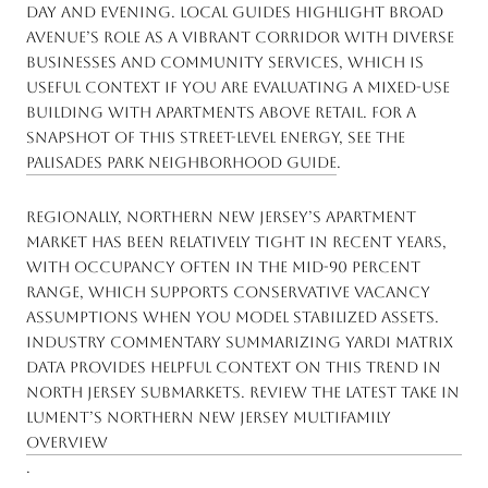
day and evening. Local guides highlight Broad
Avenue’s role as a vibrant corridor with diverse
businesses and community services, which is
useful context if you are evaluating a mixed-use
building with apartments above retail. For a
snapshot of this street-level energy, see the
Palisades Park neighborhood guide
.
Regionally, Northern New Jersey’s apartment
market has been relatively tight in recent years,
with occupancy often in the mid-90 percent
range, which supports conservative vacancy
assumptions when you model stabilized assets.
Industry commentary summarizing Yardi Matrix
data provides helpful context on this trend in
North Jersey submarkets. Review the latest take in
Lument’s Northern New Jersey multifamily
overview
.