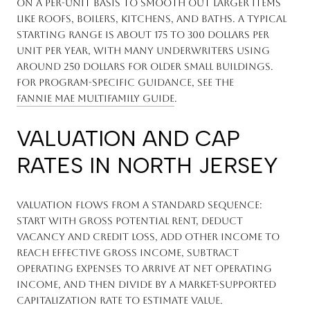
on a per-unit basis to smooth out larger items
like roofs, boilers, kitchens, and baths. A typical
starting range is about 175 to 300 dollars per
unit per year, with many underwriters using
around 250 dollars for older small buildings.
For program-specific guidance, see the
Fannie Mae Multifamily Guide
.
VALUATION AND CAP
RATES IN NORTH JERSEY
Valuation flows from a standard sequence:
start with Gross Potential Rent, deduct
vacancy and credit loss, add other income to
reach Effective Gross Income, subtract
operating expenses to arrive at Net Operating
Income, and then divide by a market-supported
capitalization rate to estimate value.