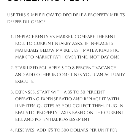
Use this simple flow to decide if a property merits
deeper diligence:
In-place rents vs market. Compare the rent
roll to current nearby asks. If in-place is
materially below market, estimate a realistic
mark-to-market path over time, not day one.
Stabilized EGI. Apply 5 to 8 percent vacancy
and add other income lines you can actually
execute.
Expenses. Start with a 35 to 50 percent
operating expense ratio and replace it with
line-item quotes as you collect them. Plug in
realistic property taxes based on the current
bill and potential reassessment.
Reserves. Add 175 to 300 dollars per unit per