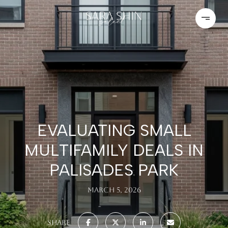
EVALUATING SMALL
MULTIFAMILY DEALS IN
PALISADES PARK
March 5, 2026
SHARE