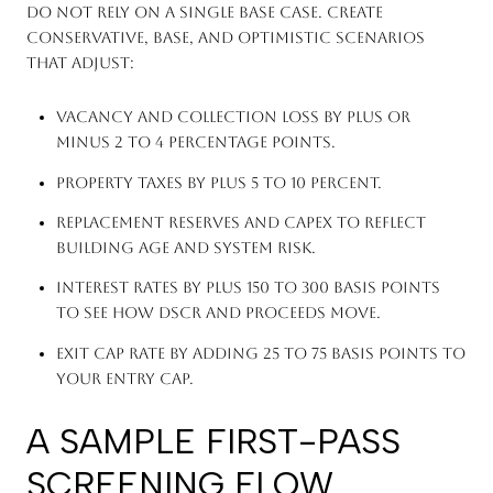
Do not rely on a single base case. Create
conservative, base, and optimistic scenarios
that adjust:
Vacancy and collection loss by plus or
minus 2 to 4 percentage points.
Property taxes by plus 5 to 10 percent.
Replacement reserves and CapEx to reflect
building age and system risk.
Interest rates by plus 150 to 300 basis points
to see how DSCR and proceeds move.
Exit cap rate by adding 25 to 75 basis points to
your entry cap.
A SAMPLE FIRST-PASS
SCREENING FLOW