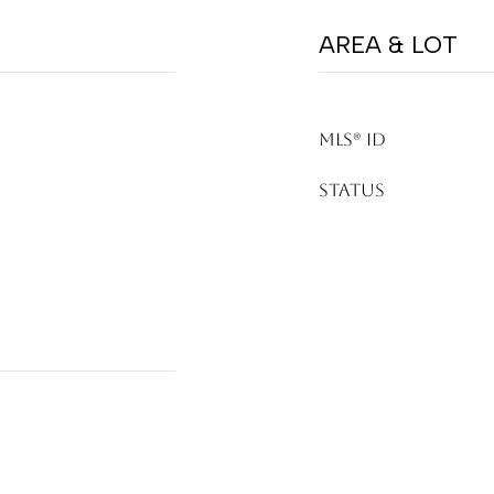
AREA & LOT
MLS® ID
STATUS