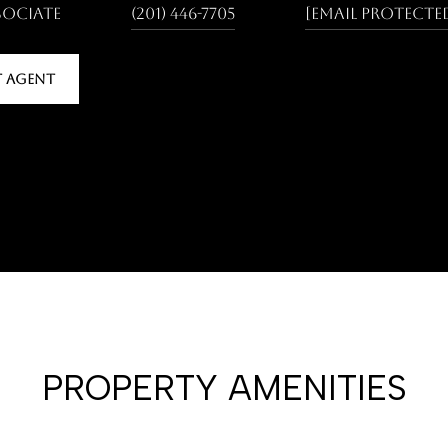
sociate
(201) 446-7705
[email protecte
 AGENT
PROPERTY AMENITIES