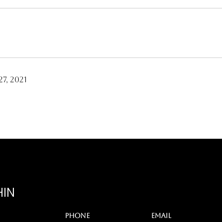
7, 2021
HIN
PHONE
EMAIL