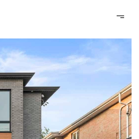
N
LET'S CONNECT
(201) 446-7705