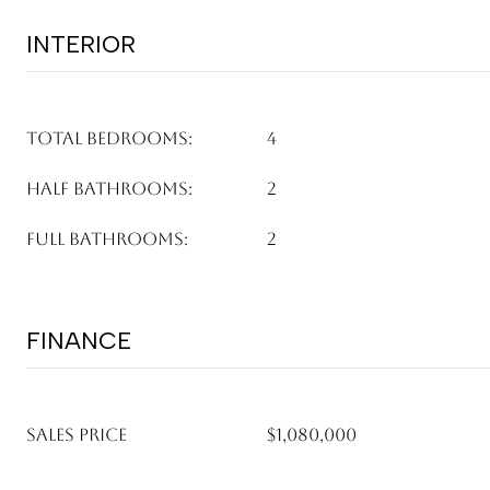
INTERIOR
TOTAL BEDROOMS:
4
HALF BATHROOMS:
2
FULL BATHROOMS:
2
FINANCE
SALES PRICE
$1,080,000