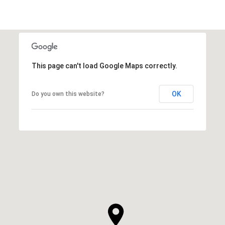
This page can't load Google Maps correctly.
OK
Do you own this website?