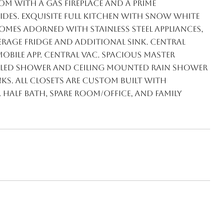
m with a gas fireplace and a prime
ides. Exquisite full kitchen with snow white
mes adorned with stainless steel appliances,
erage fridge and additional sink. Central
bile app. Central vac. Spacious master
alled shower and ceiling mounted rain shower
ks. All closets are custom built with
half bath, spare room/office, and family