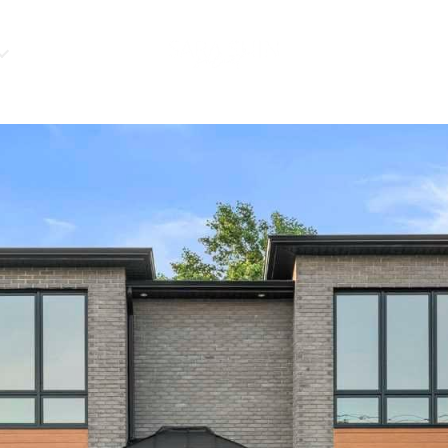
HOME VALUATIO