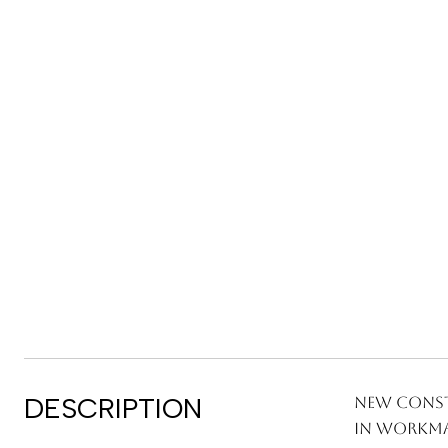
DESCRIPTION
New Const
in workma