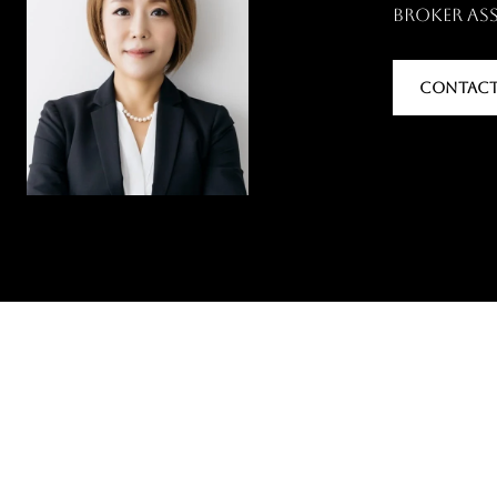
Broker As
CONTACT