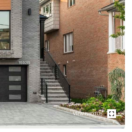
VIEW PHOTOS