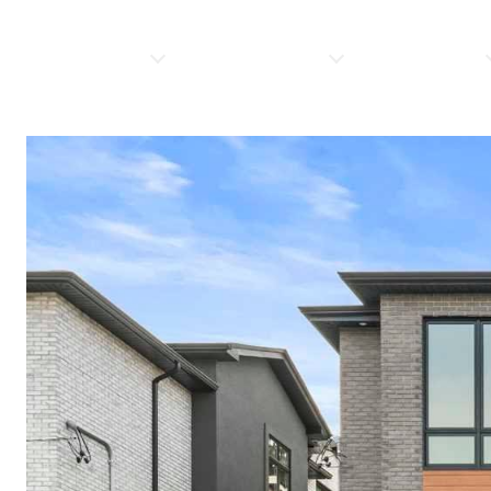
PROPERTIES
HOME SEARCH
RESOURCES