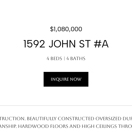
$1,080,000
1592 JOHN ST #A
4 Beds
4 Baths
INQUIRE NOW
ruction. Beautifully constructed oversized dupl
nship. Hardwood floors and high ceilings thro