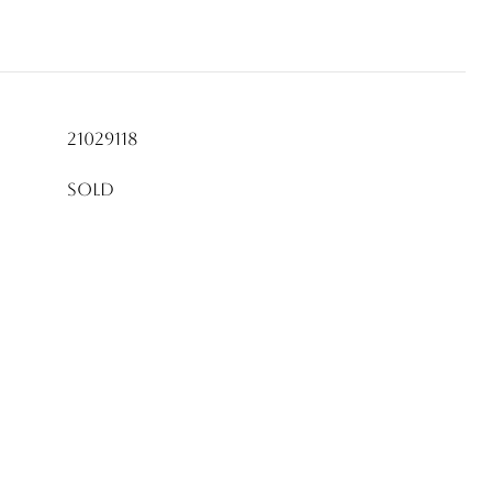
21029118
Sold