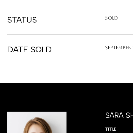
STATUS
Sold
DATE SOLD
September 2
SARA S
TITLE