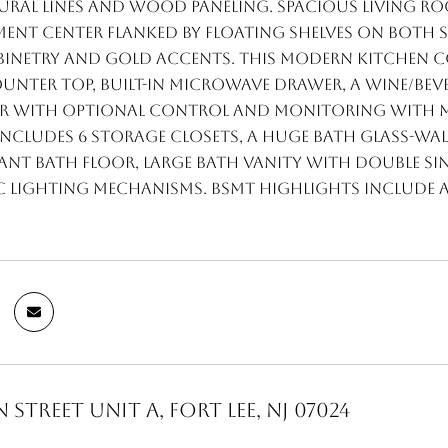
ral lines and wood paneling. Spacious living roo
ent center flanked by floating shelves on both s
binetry and gold accents. This modern kitchen co
nter top, built-in microwave drawer, a wine/bev
ir with optional control and monitoring with mo
ncludes 6 storage closets, a huge bath glass-w
ant bath floor, large bath vanity with double sin
lighting mechanisms. Bsmt highlights include a 
 Street Unit A, Fort Lee, NJ 07024