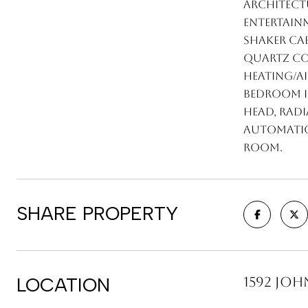
architectu
entertainm
shaker ca
quartz cou
heating/a
bedroom i
head, radi
automatic 
room.
SHARE PROPERTY
LOCATION
1592 John