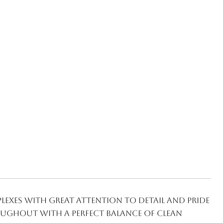
exes with great attention to detail and pride
ughout with a perfect balance of clean