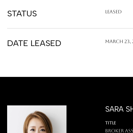
STATUS
Leased
DATE LEASED
March 23, 
SARA S
TITLE
Broker As