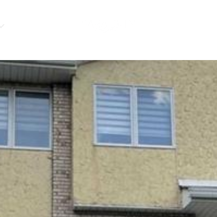
HOME VALUATIO