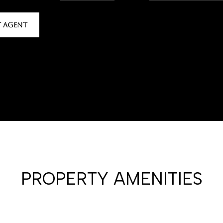
 AGENT
PROPERTY AMENITIES