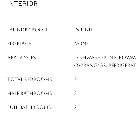
INTERIOR
LAUNDRY ROOM
In Unit
FIREPLACE
None
APPLIANCES
Dishwasher, Microwav
Ov/Rang/Gs, Refrigera
TOTAL BEDROOMS:
3
HALF BATHROOMS:
2
FULL BATHROOMS:
2