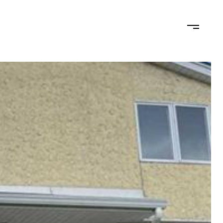
N
LET'S CONNECT
(201) 446-7705