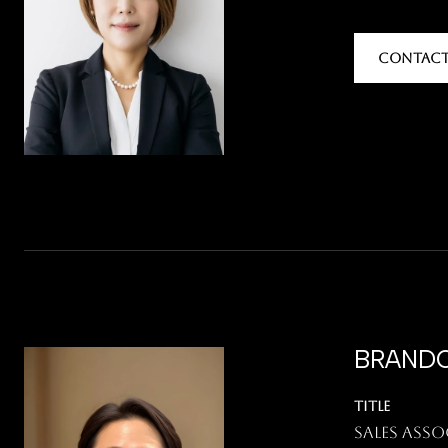
CONTACT
BRANDO
TITLE
Sales Asso