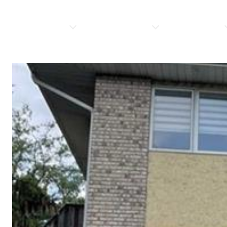
PROPERTIES
HOME SEARCH
RESOURCES