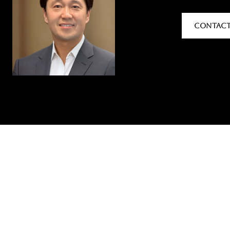
CONTACT