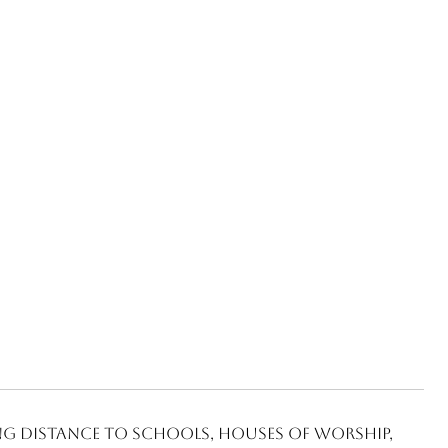
ng distance to schools, houses of worship,