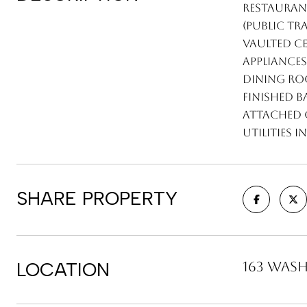
restaurant
(public tr
Vaulted ce
appliance
dining ro
finished 
attached g
utilities
SHARE PROPERTY
LOCATION
163 Wash