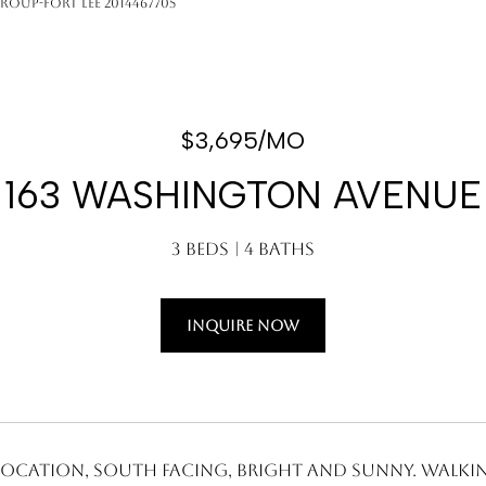
Group-Fort Lee 2014467705
$3,695/MO
163 WASHINGTON AVENUE
3 Beds
4 Baths
INQUIRE NOW
 location, South facing, bright and sunny. Walki