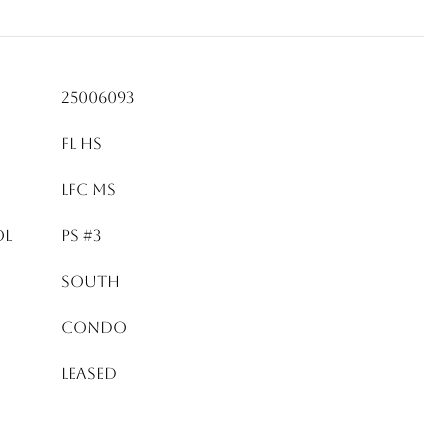
25006093
FL HS
LFC MS
OL
PS #3
South
Condo
Leased