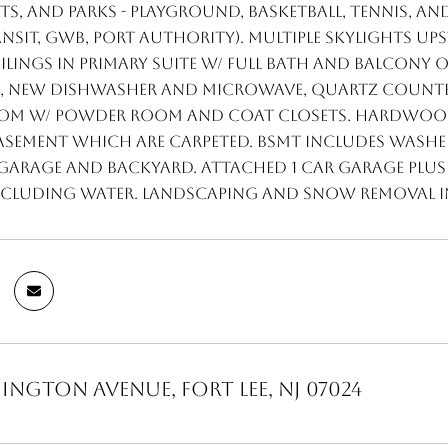
s, and parks - playground, basketball, tennis, an
ansit, GWB, Port Authority). Multiple skylights up
ilings in primary suite w/ full bath and balcony
s, NEW dishwasher and microwave, quartz counter
om w/ powder room and coat closets. Hardwood
basement which are carpeted. BSMT includes washe
arage and backyard. Attached 1 car garage plus 2
 including water. Landscaping and snow removal 
ington Avenue, Fort Lee, NJ 07024