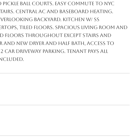
d pickle ball courts. Easy commute to NYC
stairs. Central AC and baseboard heating.
 overlooking backyard. Kitchen w/ SS
tops, tiled floors. Spacious living room and
 floors throughout except stairs and
r and NEW dryer and half bath, access to
 car driveway parking. Tenant pays all
included.