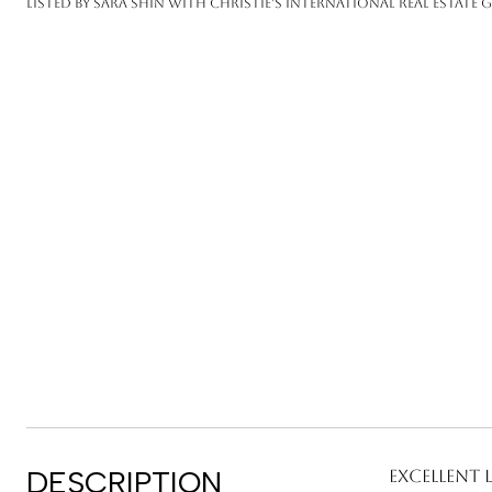
Listed by Sara Shin with Christie's International Real Estate 
DESCRIPTION
Excellent