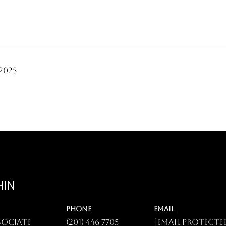
2025
HIN
PHONE
EMAIL
sociate
(201) 446-7705
[email protecte