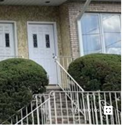
VIEW PHOTOS