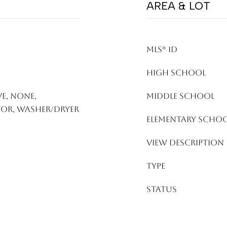
AREA & LOT
MLS® ID
HIGH SCHOOL
e, None,
MIDDLE SCHOOL
tor, Washer/Dryer
ELEMENTARY SCHO
VIEW DESCRIPTION
TYPE
STATUS