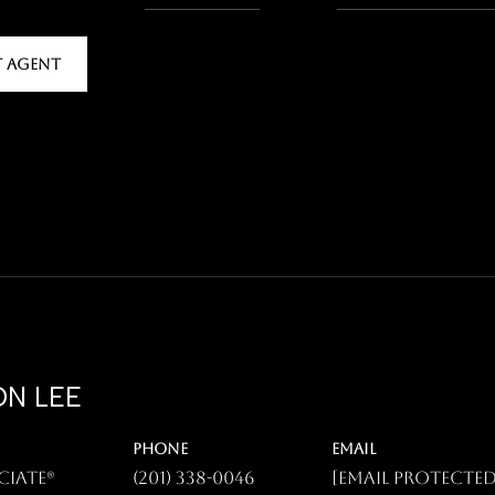
 AGENT
N LEE
PHONE
EMAIL
ciate®
(201) 338-0046
[email protected