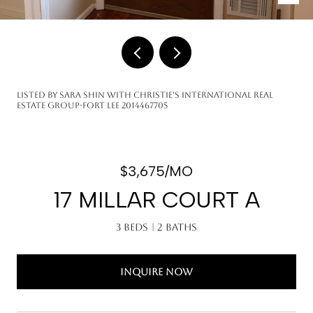
Listed by Sara Shin with Christie's International Real
Estate Group-Fort Lee 2014467705
$3,675/MO
17 MILLAR COURT A
3 Beds
2 Baths
INQUIRE NOW