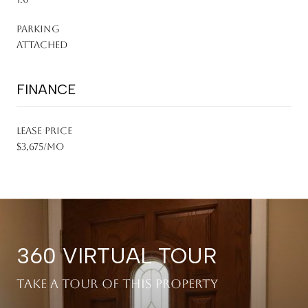
PARKING
Attached
FINANCE
LEASE PRICE
$3,675/mo
360 VIRTUAL TOUR
Take a tour of this property