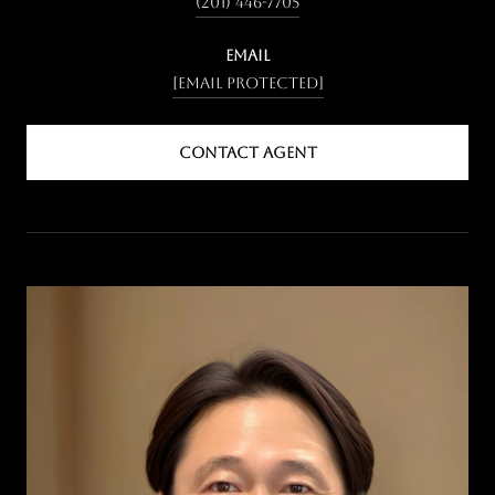
(201) 446-7705
EMAIL
[email protected]
CONTACT AGENT