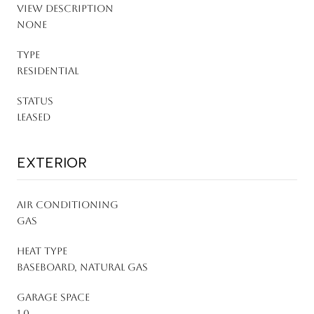
VIEW DESCRIPTION
None
TYPE
Residential
STATUS
Leased
EXTERIOR
AIR CONDITIONING
Gas
HEAT TYPE
Baseboard, Natural Gas
GARAGE SPACE
1.0