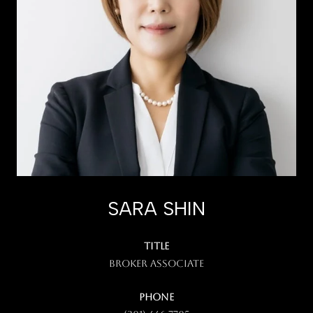
SARA SHIN
TITLE
Broker Associate
PHONE