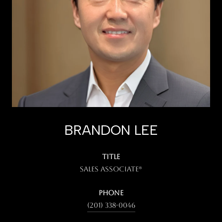
BRANDON LEE
TITLE
Sales Associate®
PHONE
(201) 338-0046