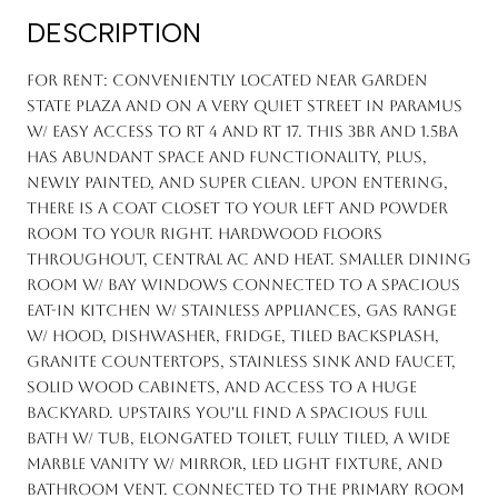
DESCRIPTION
For Rent: conveniently located near Garden
State Plaza and on a very quiet street in Paramus
w/ easy access to Rt 4 and Rt 17. This 3BR and 1.5BA
has abundant space and functionality, plus,
newly painted, and super clean. Upon entering,
there is a coat closet to your left and powder
room to your right. Hardwood floors
throughout, central AC and heat. Smaller dining
room w/ bay windows connected to a spacious
eat-in kitchen w/ stainless appliances, gas range
w/ hood, dishwasher, fridge, tiled backsplash,
granite countertops, stainless sink and faucet,
solid wood cabinets, and access to a huge
backyard. Upstairs you'll find a spacious full
bath w/ tub, elongated toilet, fully tiled, a wide
marble vanity w/ mirror, led light fixture, and
bathroom vent. Connected to the primary room