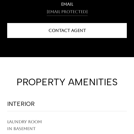
EMAIL
[email protected]
CONTACT AGENT
PROPERTY AMENITIES
INTERIOR
LAUNDRY ROOM
In Basement