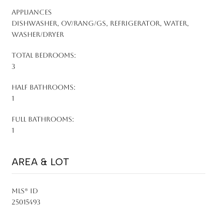
APPLIANCES
Dishwasher, Ov/Rang/Gs, Refrigerator, Water,
Washer/Dryer
TOTAL BEDROOMS:
3
HALF BATHROOMS:
1
FULL BATHROOMS:
1
AREA & LOT
MLS® ID
25015493