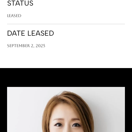
STATUS
Leased
DATE LEASED
September 2, 2025