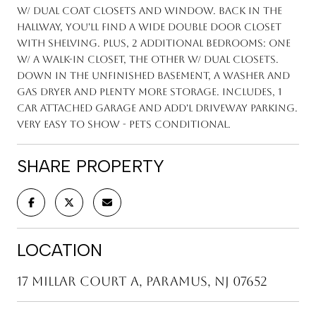
w/ dual coat closets and window. Back in the
hallway, you'll find a wide double door closet
with shelving. Plus, 2 additional bedrooms: one
w/ a walk-in closet, the other w/ dual closets.
Down in the unfinished basement, a washer and
gas dryer and plenty more storage. Includes, 1
car attached garage and add'l driveway parking.
Very easy to show - pets conditional.
SHARE PROPERTY
LOCATION
17 Millar Court A, Paramus, NJ 07652