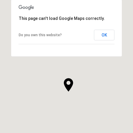
This page can't load Google Maps correctly.
OK
Do you own this website?