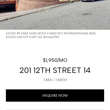
Listed by Sara Shin with Christie's International Real
Estate Group-Fort Lee 2014467705
$1,950/MO
201 12TH STREET 14
1 Bed
1 Bath
INQUIRE NOW