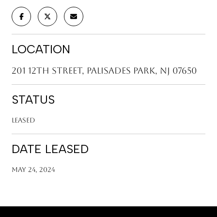
LOCATION
201 12th Street, Palisades Park, NJ 07650
STATUS
Leased
DATE LEASED
May 24, 2024