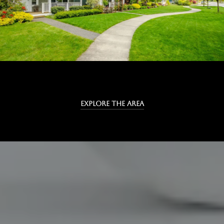
EXPLORE THE AREA