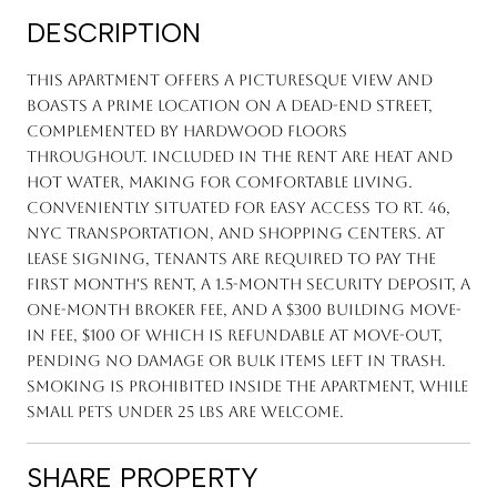
DESCRIPTION
This apartment offers a picturesque view and
boasts a prime location on a dead-end street,
complemented by hardwood floors
throughout. Included in the rent are heat and
hot water, making for comfortable living.
Conveniently situated for easy access to Rt. 46,
NYC transportation, and shopping centers. At
lease signing, tenants are required to pay the
first month's rent, a 1.5-month security deposit, a
one-month broker fee, and a $300 building move-
in fee, $100 of which is refundable at move-out,
pending no damage or bulk items left in trash.
Smoking is prohibited inside the apartment, while
small pets under 25 lbs are welcome.
SHARE PROPERTY