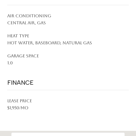
AIR CONDITIONING
Central Air, Gas
HEAT TYPE
Hot Water, Baseboard, Natural Gas
GARAGE SPACE
1.0
FINANCE
LEASE PRICE
$1,950/mo