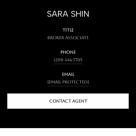
SARA SHIN
TITLE
Broker Associate
PHONE
(201) 446-7705
EMAIL
[email protected]
CONTACT AGENT