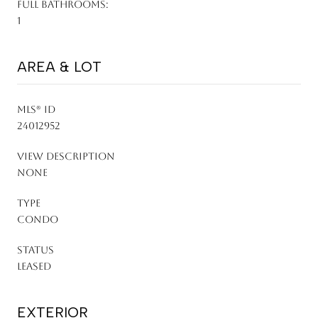
FULL BATHROOMS:
1
AREA & LOT
MLS® ID
24012952
VIEW DESCRIPTION
None
TYPE
Condo
STATUS
Leased
EXTERIOR