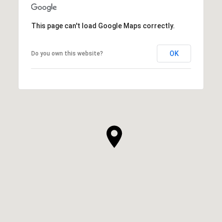
This page can't load Google Maps correctly.
OK
Do you own this website?