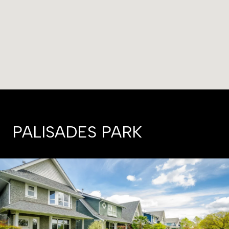
PALISADES PARK