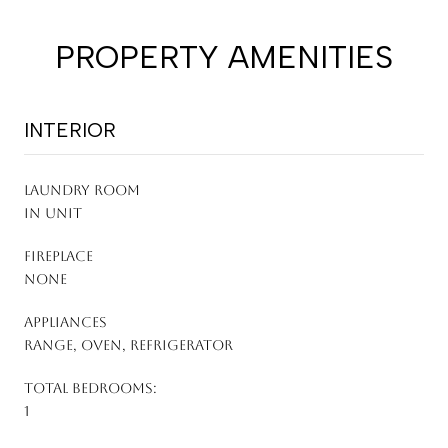
PROPERTY AMENITIES
INTERIOR
LAUNDRY ROOM
In Unit
FIREPLACE
None
APPLIANCES
Range, Oven, Refrigerator
TOTAL BEDROOMS:
1