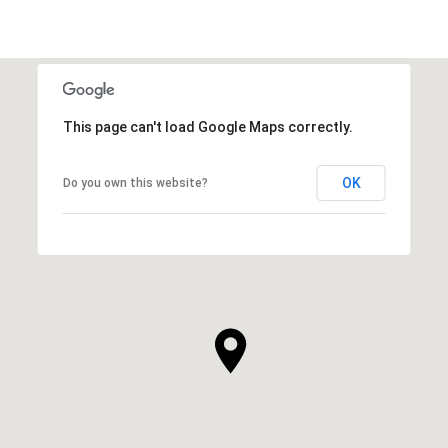
This page can't load Google Maps correctly.
OK
Do you own this website?