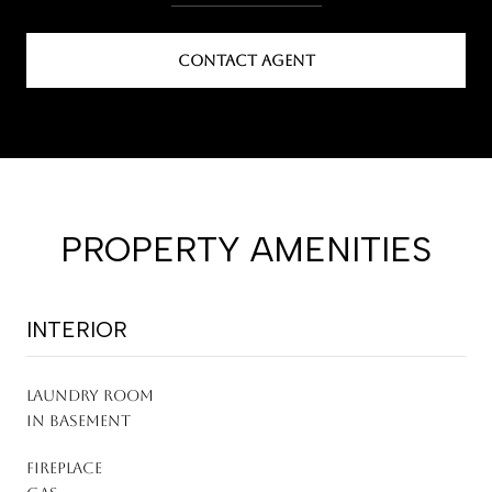
CONTACT AGENT
PROPERTY AMENITIES
INTERIOR
LAUNDRY ROOM
In Basement
FIREPLACE