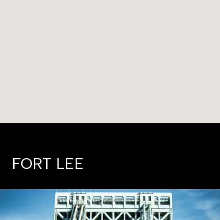
FORT LEE