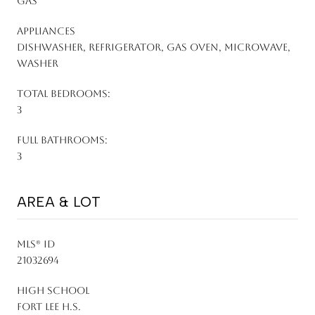
Gas
APPLIANCES
Dishwasher, Refrigerator, Gas Oven, Microwave,
Washer
TOTAL BEDROOMS:
3
FULL BATHROOMS:
3
AREA & LOT
MLS® ID
21032694
HIGH SCHOOL
Fort Lee H.S.