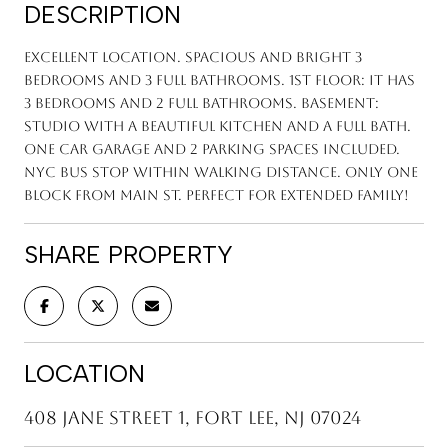
DESCRIPTION
Excellent location. Spacious and bright 3
bedrooms and 3 full bathrooms. 1st floor: it has
3 bedrooms and 2 full bathrooms. Basement:
studio with a beautiful kitchen and a full bath.
One car garage and 2 parking spaces included.
NYC bus stop within walking distance. Only one
block from Main St. Perfect for extended family!
SHARE PROPERTY
LOCATION
408 Jane Street 1, Fort Lee, NJ 07024