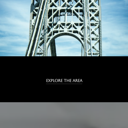
EXPLORE THE AREA