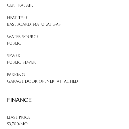
Central Air
HEAT TYPE
Baseboard, Natural Gas
WATER SOURCE
Public
SEWER
Public Sewer
PARKING
Garage Door Opener, Attached
FINANCE
LEASE PRICE
$3,700/mo