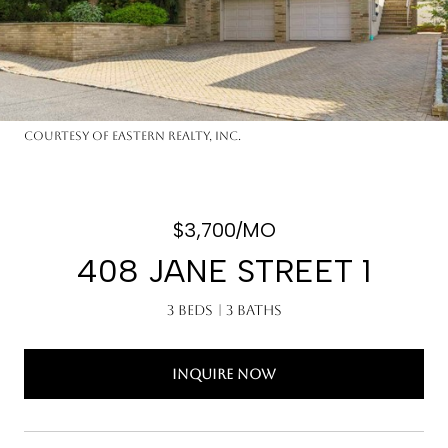
Courtesy of Eastern Realty, Inc.
$3,700/MO
408 JANE STREET 1
3 Beds
3 Baths
INQUIRE NOW