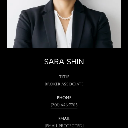
SARA SHIN
TITLE
Broker Associate
PHONE
(201) 446-7705
EMAIL
[email protected]