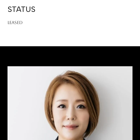
STATUS
Leased