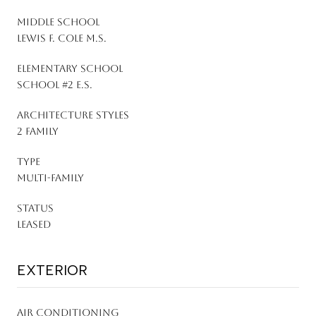
MIDDLE SCHOOL
Lewis F. Cole M.S.
ELEMENTARY SCHOOL
School #2 E.S.
ARCHITECTURE STYLES
2 Family
TYPE
Multi-Family
STATUS
Leased
EXTERIOR
AIR CONDITIONING