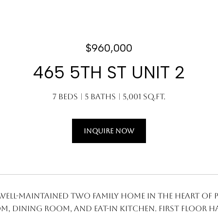
$960,000
465 5TH ST UNIT 2
7 Beds
5 Baths
5,001 Sq.Ft.
INQUIRE NOW
well-maintained two family home in the heart of Pa
m, dining room, and eat-in kitchen. First floor h