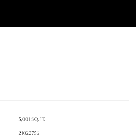
5,001 Sq.Ft.
21022756