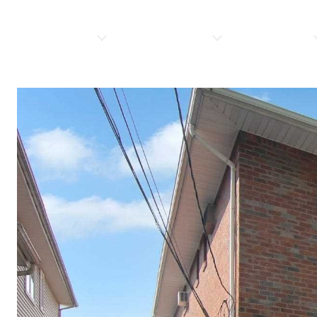
PROPERTIES
HOME SEARCH
RESOURCES