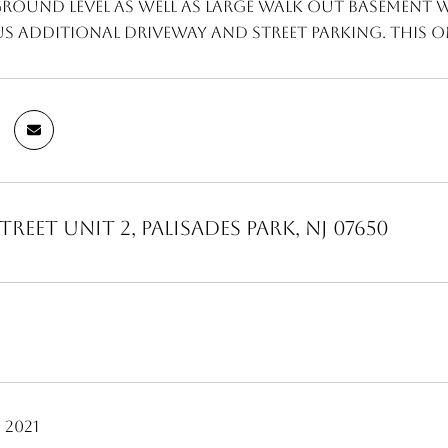
ground level as well as large walk out basement 
s additional driveway and street parking. This on
treet Unit 2, Palisades Park, NJ 07650
 2021