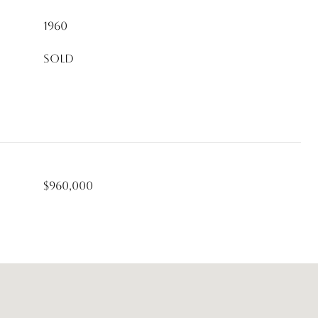
1960
Sold
$960,000