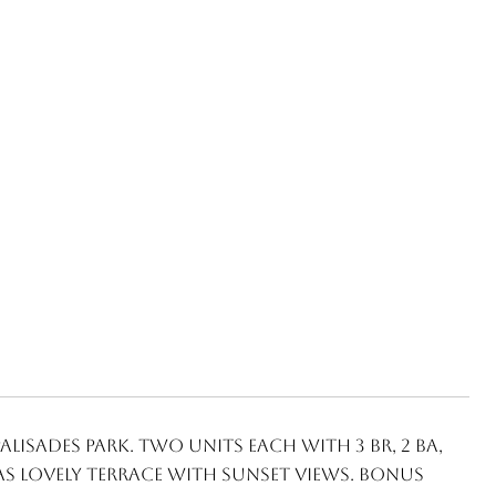
lisades Park. Two units each with 3 BR, 2 BA,
as lovely terrace with sunset views. Bonus