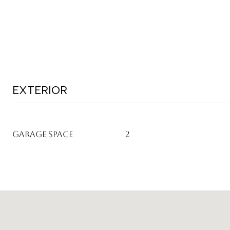
EXTERIOR
GARAGE SPACE
2