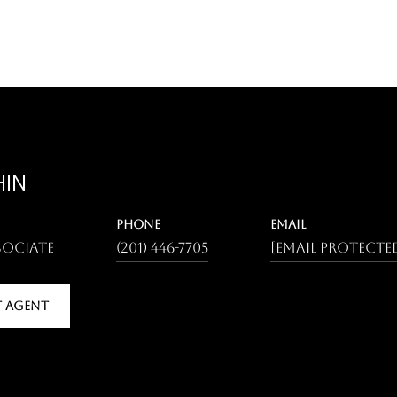
HIN
PHONE
EMAIL
sociate
(201) 446-7705
[email protecte
 AGENT