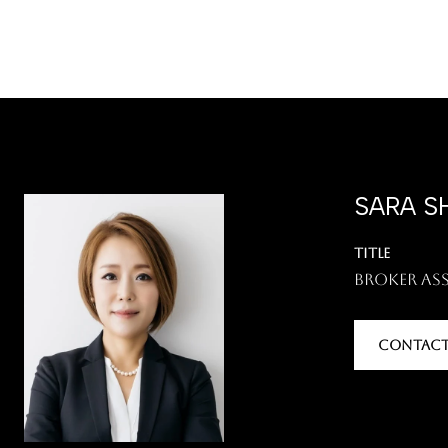
SARA S
TITLE
Broker As
CONTACT