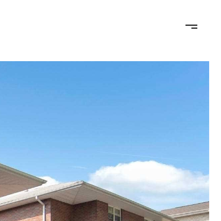
N
LET'S CONNECT
(201) 446-7705