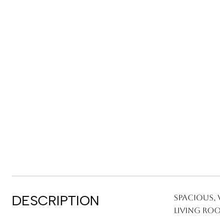
DESCRIPTION
Spacious, 
living roo