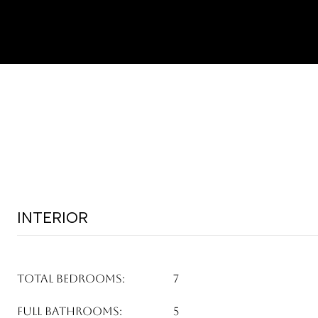
INTERIOR
TOTAL BEDROOMS:
7
FULL BATHROOMS:
5