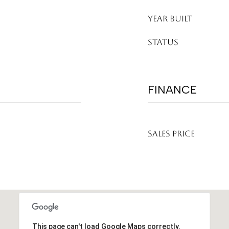
YEAR BUILT
STATUS
FINANCE
SALES PRICE
This page can't load Google Maps correctly.