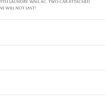
with laundry. Wall AC. Two car attached
e will not last!