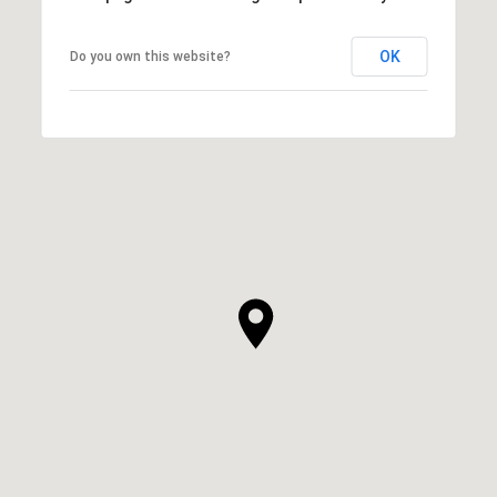
OK
Do you own this website?