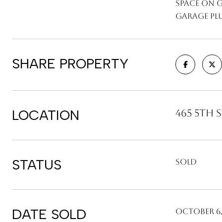
space on 
garage plu
SHARE PROPERTY
LOCATION
465 5th S
STATUS
Sold
DATE SOLD
October 6,