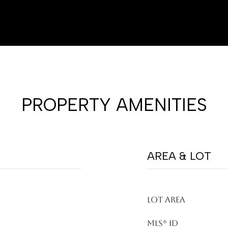
PROPERTY AMENITIES
AREA & LOT
LOT AREA
MLS® ID