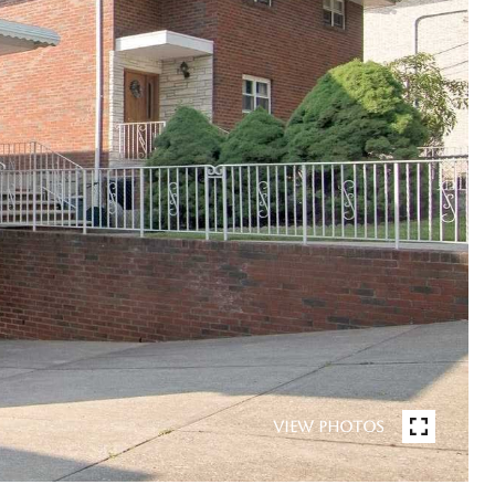
VIEW PHOTOS