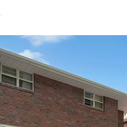
HOME VALUATIO