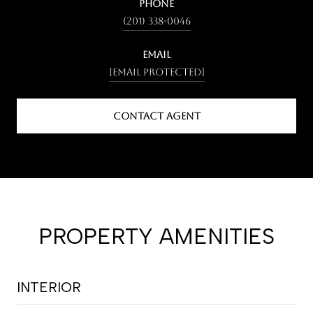
PHONE
(201) 338-0046
EMAIL
[email protected]
CONTACT AGENT
PROPERTY AMENITIES
INTERIOR