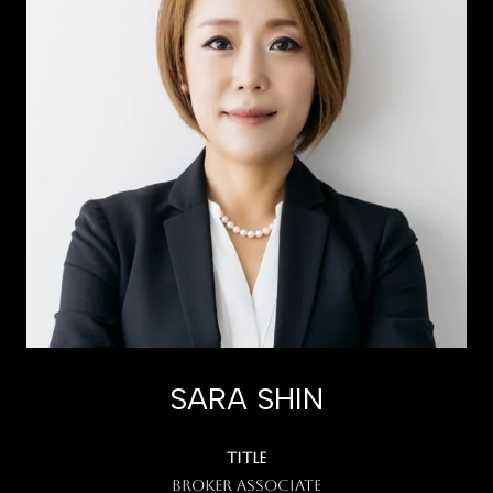
SARA SHIN
TITLE
Broker Associate