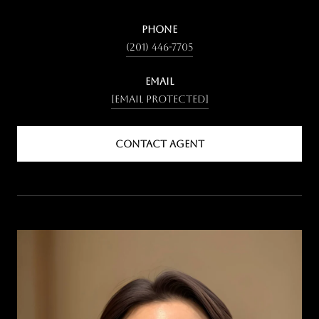
PHONE
(201) 446-7705
EMAIL
[email protected]
CONTACT AGENT