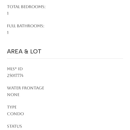
TOTAL BEDROOMS:
1
FULL BATHROOMS:
1
AREA & LOT
MLS® ID
25017774
WATER FRONTAGE
None
TYPE
Condo
STATUS