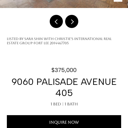
Listed by Sara Shin with Christie's International Real
Estate Group-Fort Lee 2014467705
$375,000
9060 PALISADE AVENUE
405
1 Bed
1 Bath
INQUIRE NOW