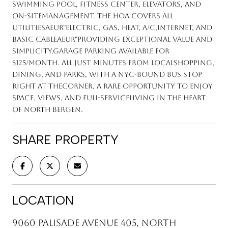
swimming pool, fitness center, elevators, and
on-sitemanagement. The HOA covers all
utilitiesaEUR"electric, gas, heat, A/C,internet, and
basic cableaEUR"providing exceptional value and
simplicity.Garage parking available for
$125/month. All just minutes from localshopping,
dining, and parks, with a NYC-bound bus stop
right at thecorner. A rare opportunity to enjoy
space, views, and full-serviceliving in the heart
of North Bergen.
SHARE PROPERTY
LOCATION
9060 Palisade Avenue 405, North