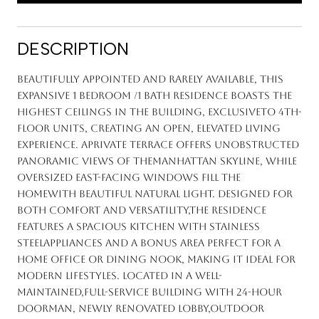
DESCRIPTION
Beautifully appointed and rarely available, this
expansive 1 Bedroom /1 Bath residence boasts the
highest ceilings in the building, exclusiveto 4th-
floor units, creating an open, elevated living
experience. Aprivate terrace offers unobstructed
panoramic views of theManhattan skyline, while
oversized east-facing windows fill the
homewith beautiful natural light. Designed for
both comfort and versatility,the residence
features a spacious kitchen with stainless
steelappliances and a bonus area perfect for a
home office or dining nook, making it ideal for
modern lifestyles. Located in a well-
maintained,full-service building with 24-hour
doorman, newly renovated lobby,outdoor