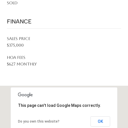
Sold
FINANCE
SALES PRICE
$375,000
HOA FEES
$627 monthly
This page can't load Google Maps correctly.
OK
Do you own this website?