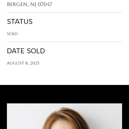
Bergen, NJ 07047
STATUS
Sold
DATE SOLD
August 8, 2025