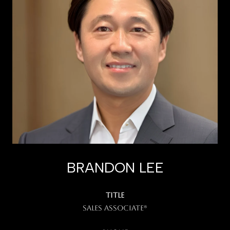
BRANDON LEE
TITLE
Sales Associate®